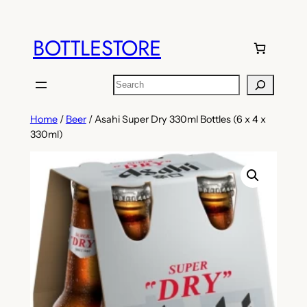
Skip
to
BOTTLESTORE
content
Search
Home
/
Beer
/ Asahi Super Dry 330ml Bottles (6 x 4 x
330ml)