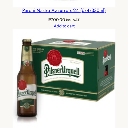
Peroni Nastro Azzurro x 24 (6x4x330ml)
R
700,00
incl. VAT
Add to cart