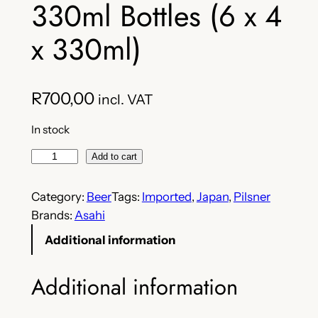
330ml Bottles (6 x 4
x 330ml)
R
700,00
incl. VAT
In stock
A
Add to cart
s
a
Category:
Beer
Tags:
Imported
, 
Japan
, 
Pilsner
h
Brands:
Asahi
i
Additional information
S
u
Additional information
p
e