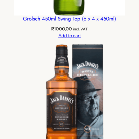
Grolsch 450ml Swing Top (6 x 4 x 450ml)
R
1000,00
incl. VAT
Add to cart