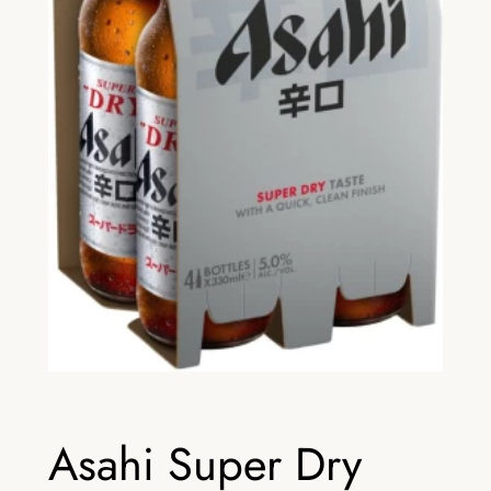
Asahi Super Dry