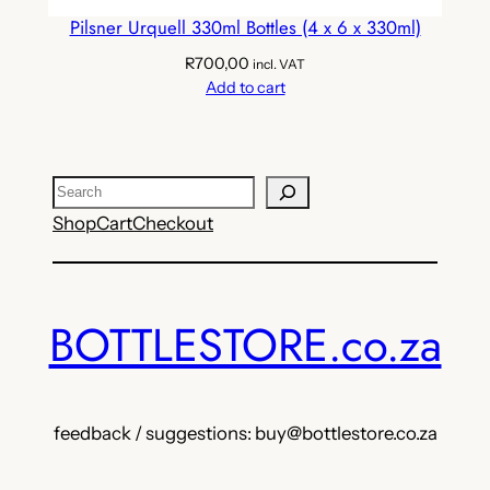
Pilsner Urquell 330ml Bottles (4 x 6 x 330ml)
R
700,00
incl. VAT
Add to cart
Search
Shop
Cart
Checkout
BOTTLESTORE.co.za
feedback / suggestions: buy@bottlestore.co.za