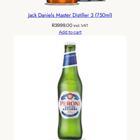
Jack Daniels Master Distiller 3 (750ml)
R
3999,00
incl. VAT
Add to cart