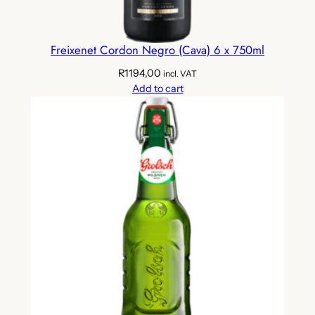
6
x
4
Freixenet Cordon Negro (Cava) 6 x 750ml
x
R
1194,00
3
incl. VAT
Add to cart
3
0
m
l
)
q
u
a
n
t
i
t
y