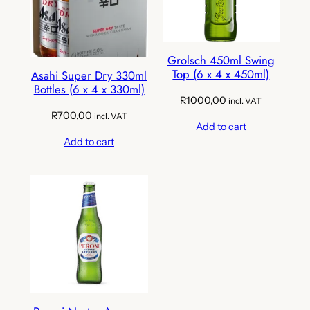
Grolsch 450ml Swing
Top (6 x 4 x 450ml)
Asahi Super Dry 330ml
Bottles (6 x 4 x 330ml)
R
1000,00
incl. VAT
R
700,00
incl. VAT
Add to cart
Add to cart