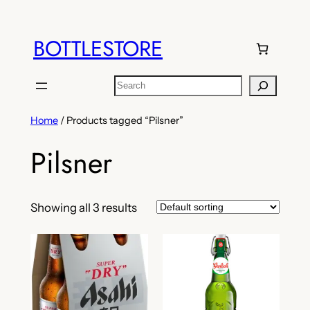
Skip
to
BOTTLESTORE
content
Search
Home
/ Products tagged “Pilsner”
Pilsner
Showing all 3 results