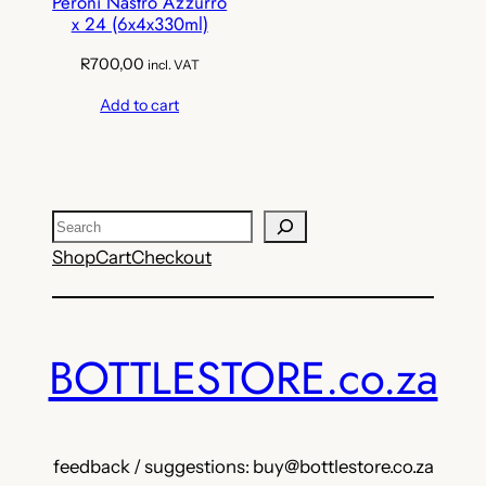
Peroni Nastro Azzurro
x 24 (6x4x330ml)
R
700,00
incl. VAT
Add to cart
Search
Shop
Cart
Checkout
BOTTLESTORE.co.za
feedback / suggestions: buy@bottlestore.co.za