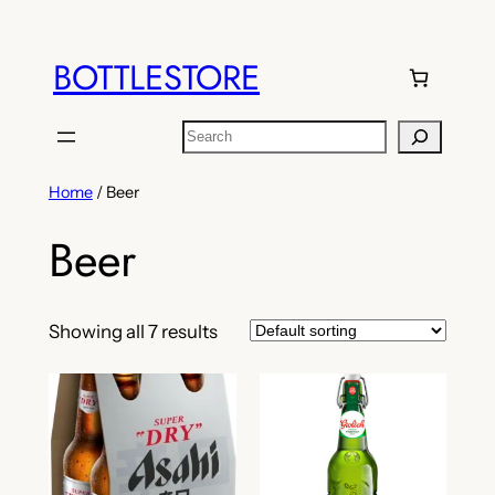
Skip
to
BOTTLESTORE
content
Search
Home
/ Beer
Beer
Showing all 7 results