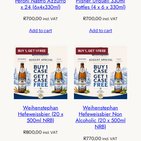
Peroni Nastro Azzurro
Pilsner Urquell 330ml
x 24 (6x4x330ml)
Bottles (4 x 6 x 330ml)
R
700,00
R
700,00
incl. VAT
incl. VAT
Add to cart
Add to cart
BUY 1, GET 1 FREE
BUY 1, GET 1 FREE
Weihenstephan
Weihenstephan
Hefeweissbier (20 x
Hefeweissbier Non
500ml NRB)
Alcoholic (20 x 500ml
NRB)
R
800,00
incl. VAT
R
770,00
incl. VAT