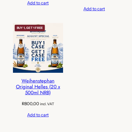
Add to cart
Add to cart
BUY 1, GET 1 FREE
Weihenstephan
Original Helles (20 x
500ml NRB)
R
800,00
incl. VAT
Add to cart