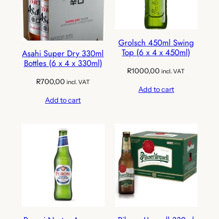
Grolsch 450ml Swing
Top (6 x 4 x 450ml)
Asahi Super Dry 330ml
Bottles (6 x 4 x 330ml)
R
1000,00
incl. VAT
R
700,00
incl. VAT
Add to cart
Add to cart