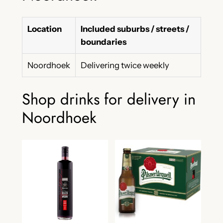
Location
Included suburbs / streets /
boundaries
Noordhoek
Delivering twice weekly
Shop drinks for delivery in
Noordhoek