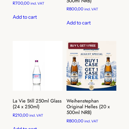
500ml NRB)
R
700,00
incl. VAT
R
800,00
incl. VAT
Add to cart
Add to cart
BUY 1, GET 1 FREE
La Vie Still 250ml Glass
Weihenstephan
(24 x 250ml)
Original Helles (20 x
500ml NRB)
R
210,00
incl. VAT
R
800,00
incl. VAT
Add to cart