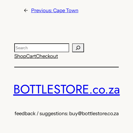
←
Previous:
Cape Town
Search
Shop
Cart
Checkout
BOTTLESTORE.co.za
feedback / suggestions: buy@bottlestore.co.za