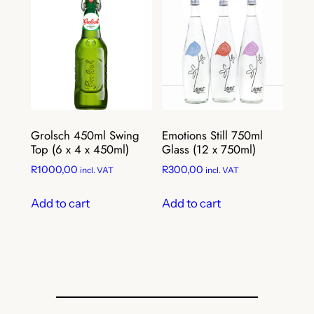
Grolsch 450ml Swing
Emotions Still 750ml
Top (6 x 4 x 450ml)
Glass (12 x 750ml)
R
1000,00
R
300,00
incl. VAT
incl. VAT
Add to cart
Add to cart