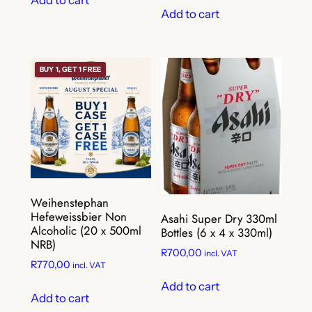
Add to cart
BUY 1, GET 1 FREE
Weihenstephan
Hefeweissbier Non
Asahi Super Dry 330ml
Alcoholic (20 x 500ml
Bottles (6 x 4 x 330ml)
NRB)
R
700,00
incl. VAT
R
770,00
incl. VAT
Add to cart
Add to cart