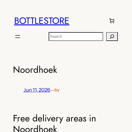
Skip
to
BOTTLESTORE
content
Search
Noordhoek
Jun 11, 2026
—
by
Free delivery areas in
Noordhoek