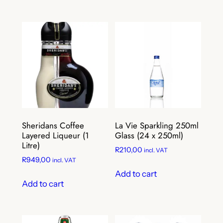
Sheridans Coffee
La Vie Sparkling 250ml
Layered Liqueur (1
Glass (24 x 250ml)
Litre)
R
210,00
incl. VAT
R
949,00
incl. VAT
Add to cart
Add to cart