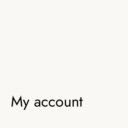
My account