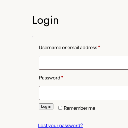
Login
Required
Username or email address
*
Required
Password
*
Log in
Remember me
Lost your password?