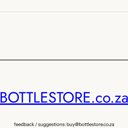
BOTTLESTORE.co.z
feedback / suggestions: buy@bottlestore.co.za