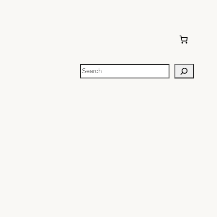
Search