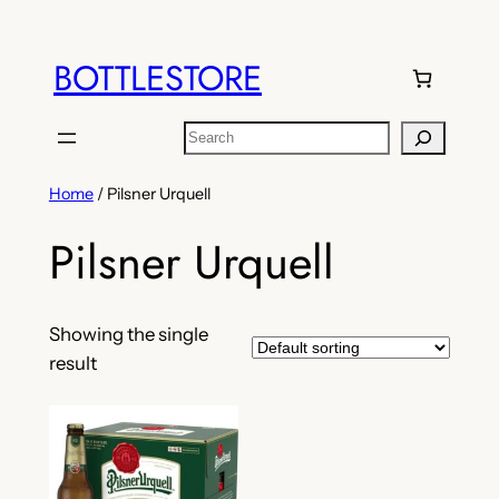
Skip
to
BOTTLESTORE
content
Search
Home
/ Pilsner Urquell
Pilsner Urquell
Showing the single
result