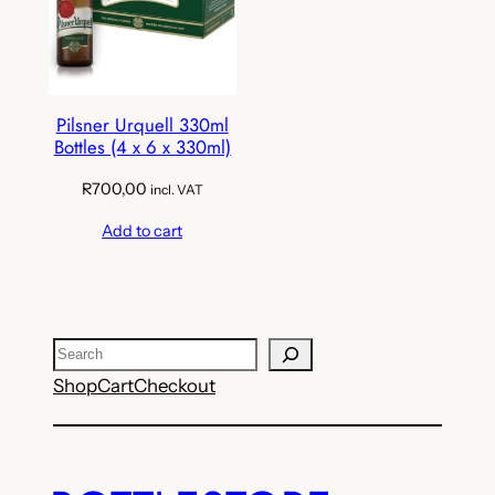
Pilsner Urquell 330ml
Bottles (4 x 6 x 330ml)
R
700,00
incl. VAT
Add to cart
Search
Shop
Cart
Checkout